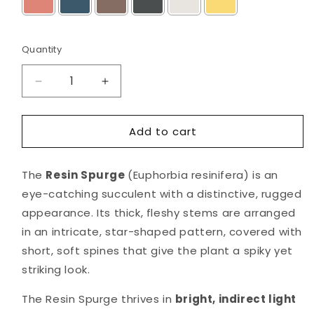
Selection will add
$0.00
to the price
Quantity
Decrease
Increase
quantity
quantity
for
for
Add to cart
Resin
Resin
Spurge
Spurge
in
in
The
Resin Spurge
(Euphorbia resinifera) is an
Mid
Mid
Round
Round
eye-catching succulent with a distinctive, rugged
Pot
Pot
appearance. Its thick, fleshy stems are arranged
in an intricate, star-shaped pattern, covered with
short, soft spines that give the plant a spiky yet
striking look.
The Resin Spurge thrives in
bright, indirect light