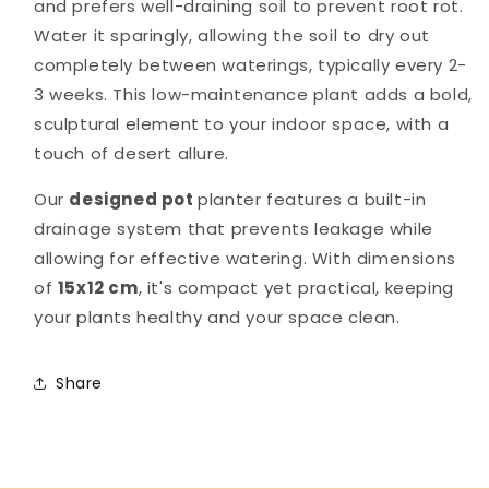
and prefers well-draining soil to prevent root rot.
Water it sparingly, allowing the soil to dry out
completely between waterings, typically every 2-
3 weeks. This low-maintenance plant adds a bold,
sculptural element to your indoor space, with a
touch of desert allure.
Our
designed pot
planter features a built-in
drainage system that prevents leakage while
allowing for effective watering. With dimensions
of
15x12 cm
, it's compact yet practical, keeping
your plants healthy and your space clean.
Share