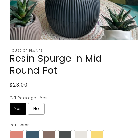
Open
media
HOUSE OF PLANTS
1
Resin Spurge in Mid
in
modal
Round Pot
Regular
$23.00
price
Gift Package:
Yes
Yes
No
Pot Color: