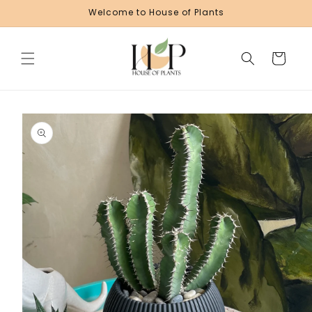
Skip to
Welcome to House of Plants
content
Cart
Skip to
product
information